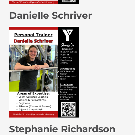
Danielle Schriver
Stephanie Richardson