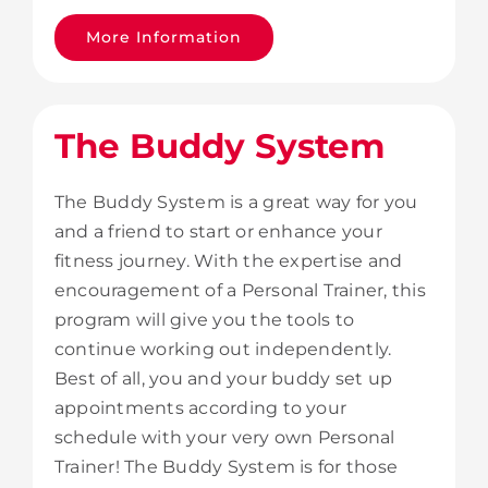
More Information
The Buddy System
The Buddy System is a great way for you
and a friend to start or enhance your
fitness journey. With the expertise and
encouragement of a Personal Trainer, this
program will give you the tools to
continue working out independently.
Best of all, you and your buddy set up
appointments according to your
schedule with your very own Personal
Trainer! The Buddy System is for those