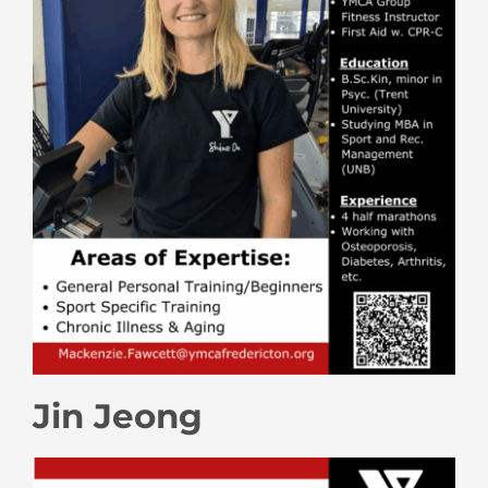
Jin Jeong