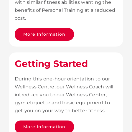
with similar fitness abilities wanting the
benefits of Personal Training at a reduced
cost.
More Information
Getting Started
During this one-hour orientation to our
Wellness Centre, our Wellness Coach will
introduce you to our Wellness Center,
gym etiquette and basic equipment to
get you on your way to better fitness.
More Information