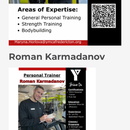
Roman Karmadanov