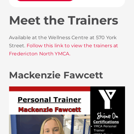
Meet the Trainers
Available at the Wellness Centre at 570 York
Street.
Follow this link to view the trainers at
Fredericton North YMCA.
Mackenzie Fawcett