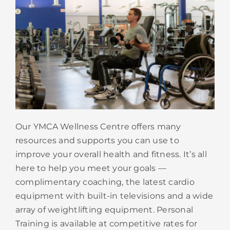
Our YMCA Wellness Centre offers many
resources and supports you can use to
improve your overall health and fitness. It’s all
here to help you meet your goals —
complimentary coaching, the latest cardio
equipment with built-in televisions and a wide
array of weightlifting equipment. Personal
Training is available at competitive rates for