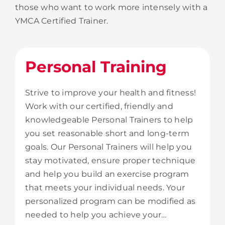
those who want to work more intensely with a
YMCA Certified Trainer.
Personal Training
Strive to improve your health and fitness!
Work with our certified, friendly and
knowledgeable Personal Trainers to help
you set reasonable short and long-term
goals. Our Personal Trainers will help you
stay motivated, ensure proper technique
and help you build an exercise program
that meets your individual needs. Your
personalized program can be modified as
needed to help you achieve your…