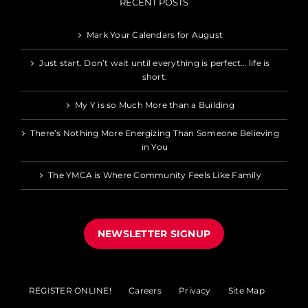
RECENT POSTS
Mark Your Calendars for August
Just start. Don’t wait until everything is perfect… life is
short.
My Y is so Much More than a Building
There’s Nothing More Energizing Than Someone Believing
in You
The YMCA is Where Community Feels Like Family
NEWSLETTER SIGNUP
REGISTER ONLINE!
Careers
Privacy
Site Map