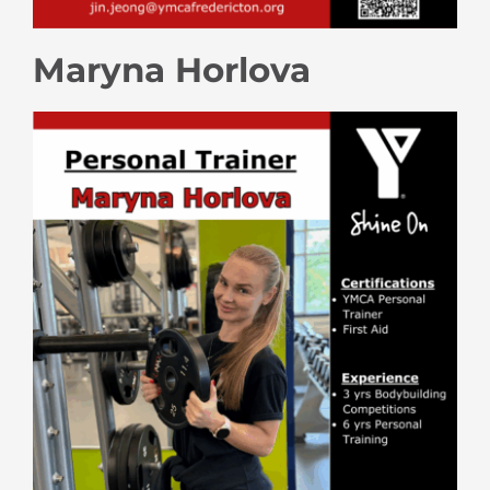
Maryna Horlova