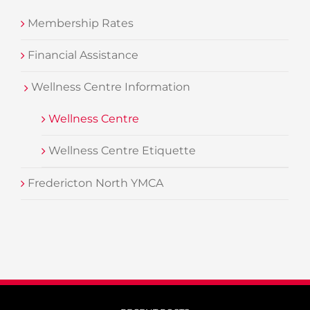
Membership Rates
Financial Assistance
Wellness Centre Information
Wellness Centre
Wellness Centre Etiquette
Fredericton North YMCA