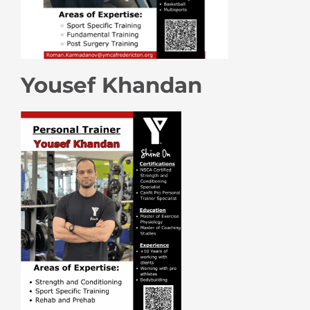
Yousef Khandan