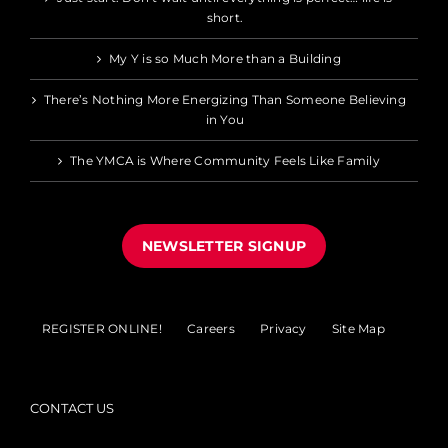
short.
My Y is so Much More than a Building
There’s Nothing More Energizing Than Someone Believing
in You
The YMCA is Where Community Feels Like Family
NEWSLETTER SIGNUP
REGISTER ONLINE!
Careers
Privacy
Site Map
CONTACT US