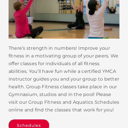
There’s strength in numbers! Improve your
fitness in a motivating group of your peers. We
offer classes for individuals of all fitness
abilities. You’ll have fun while a certified YMCA
instructor guides you and your group to better
health. Group Fitness classes take place in our
Gymnasium, studios and in the pool! Please
visit our Group Fitness and Aquatics Schedules
online and find the classes that work for you!
Schedules