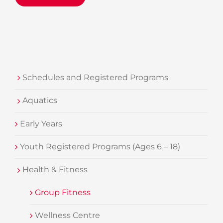
Schedules and Registered Programs
Aquatics
Early Years
Youth Registered Programs (Ages 6 – 18)
Health & Fitness
Group Fitness
Wellness Centre