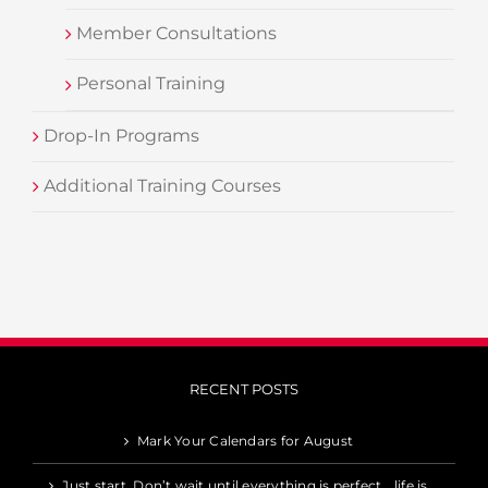
Member Consultations
Personal Training
Drop-In Programs
Additional Training Courses
RECENT POSTS
Mark Your Calendars for August
Just start. Don’t wait until everything is perfect… life is