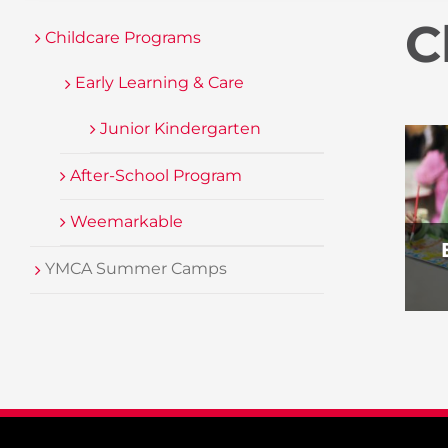
C
Childcare Programs
Early Learning & Care
Junior Kindergarten
After-School Program
Weemarkable
YMCA Summer Camps