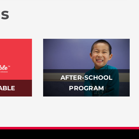
ms
AFTER-SCHOOL
ABLE
PROGRAM