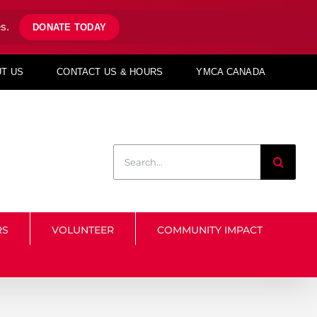
s.
DONATE TODAY
T US
CONTACT US & HOURS
YMCA CANADA
Search
for:
RS
VOLUNTEER
COMMUNITY IMPACT