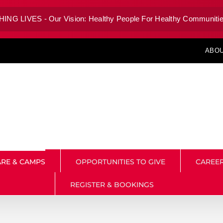
G LIVES - Our Vision: Healthy People For Healthy Communitie
ABOU
RE & CAMPS
OPPORTUNITIES TO GIVE
CAREE
REGISTER & BOOKINGS