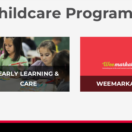
hildcare Progra
EARLY LEARNING &
CARE
WEEMARK