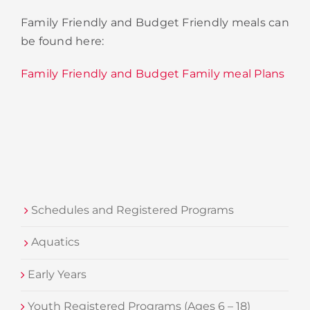
Family Friendly and Budget Friendly meals can
be found here:
Family Friendly and Budget Family meal Plans
Schedules and Registered Programs
Aquatics
Early Years
Youth Registered Programs (Ages 6 – 18)