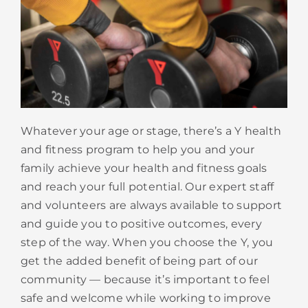
Whatever your age or stage, there’s a Y health
and fitness program to help you and your
family achieve your health and fitness goals
and reach your full potential. Our expert staff
and volunteers are always available to support
and guide you to positive outcomes, every
step of the way. When you choose the Y, you
get the added benefit of being part of our
community — because it’s important to feel
safe and welcome while working to improve