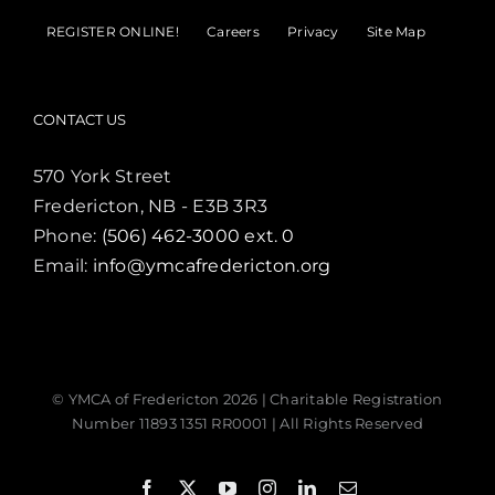
REGISTER ONLINE!
Careers
Privacy
Site Map
CONTACT US
570 York Street
Fredericton, NB - E3B 3R3
Phone:
(506) 462-3000 ext. 0
Email:
info@ymcafredericton.org
© YMCA of Fredericton
2026 | Charitable Registration
Number 11893 1351 RR0001 | All Rights Reserved
Facebook
X
YouTube
Instagram
LinkedIn
Email