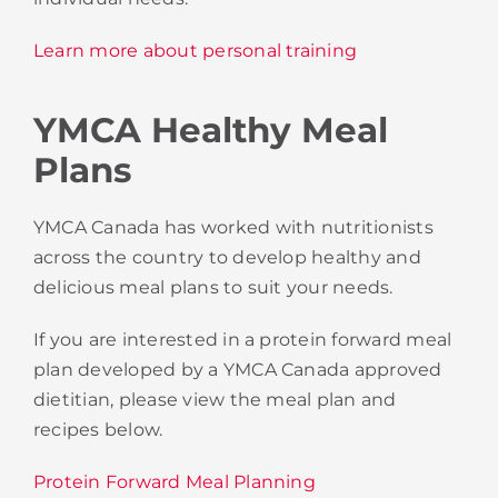
Learn more about personal training
YMCA Healthy Meal
Plans
YMCA Canada has worked with nutritionists
across the country to develop healthy and
delicious meal plans to suit your needs.
If you are interested in a protein forward meal
plan developed by a YMCA Canada approved
dietitian, please view the meal plan and
recipes below.
Protein Forward Meal Planning