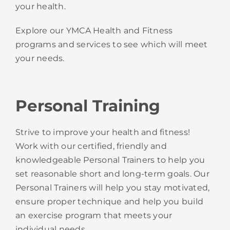
your health.
Explore our YMCA Health and Fitness
programs and services to see which will meet
your needs.
Personal Training
Strive to improve your health and fitness!
Work with our certified, friendly and
knowledgeable Personal Trainers to help you
set reasonable short and long-term goals. Our
Personal Trainers will help you stay motivated,
ensure proper technique and help you build
an exercise program that meets your
individual needs.