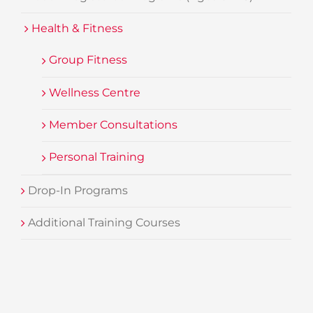
Health & Fitness
Group Fitness
Wellness Centre
Member Consultations
Personal Training
Drop-In Programs
Additional Training Courses