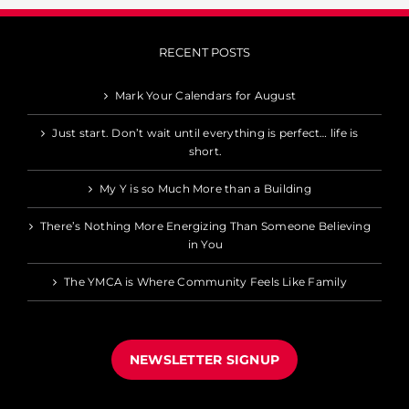
RECENT POSTS
Mark Your Calendars for August
Just start. Don’t wait until everything is perfect… life is
short.
My Y is so Much More than a Building
There’s Nothing More Energizing Than Someone Believing
in You
The YMCA is Where Community Feels Like Family
NEWSLETTER SIGNUP