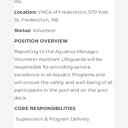
life.
Location:
YMCA of Fredericton, 570 York
St, Fredericton, NB
Status:
Volunteer
POSITION OVERVIEW
Reporting to the Aquatics Manager,
Volunteer Assistant Lifeguards will be
responsible for providing service
excellence in all Aquatic Programs and
will ensure the safety and well-being of all
participants in the pool and on the pool
deck.
CORE RESPONSIBILITIES
Supervision & Program Delivery