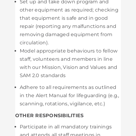
Set up and take down program and
other equipment as required; checking
that equipment is safe and in good
repair (reporting any malfunctions and
removing damaged equipment from
circulation).
Model appropriate behaviours to fellow
staff, volunteers and members in line
with our Mission, Vision and Values and
SAM 2.0 standards
Adhere to all requirements as outlined
in the Alert Manual for lifeguarding (e.g.,
scanning, rotations, vigilance, etc.)
OTHER RESPONSIBILITIES
Participate in all mandatory trainings
and attends all staff meetings in