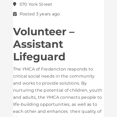
570 York Street
Posted 3 years ago
Volunteer –
Assistant
Lifeguard
The YMCA of Fredericton responds to
critical social needs in the community
and works to provide solutions. By
nurturing the potential of children, youth
and adults, the YMCA connects people to
life-building opportunities, as well as to
each other and enhances their quality of