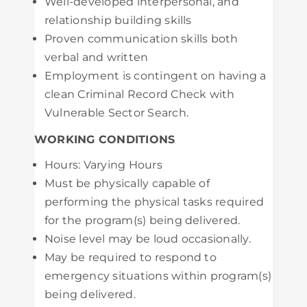
Well-developed interpersonal, and
relationship building skills
Proven communication skills both
verbal and written
Employment is contingent on having a
clean Criminal Record Check with
Vulnerable Sector Search.
WORKING CONDITIONS
Hours: Varying Hours
Must be physically capable of
performing the physical tasks required
for the program(s) being delivered.
Noise level may be loud occasionally.
May be required to respond to
emergency situations within program(s)
being delivered.