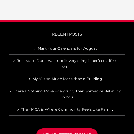
RECENT POSTS
Mark Your Calendars for August
Just start. Don’t wait until everything is perfect… life is
short.
My Y is so Much More than a Building
There’s Nothing More Energizing Than Someone Believing
in You
The YMCA is Where Community Feels Like Family