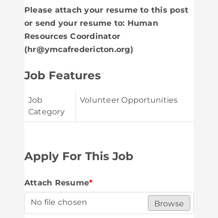
Please attach your resume to this post
or send your resume to: Human
Resources Coordinator
(hr@ymcafredericton.org)
Job Features
Job
Volunteer Opportunities
Category
Apply For This Job
Attach Resume
*
No file chosen
Browse