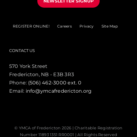
NEWSLETTER SIGNUP
REGISTER ONLINE!
Careers
Privacy
Site Map
CONTACT US
570 York Street
Fredericton, NB - E3B 3R3
Phone:
(506) 462-3000 ext. 0
Email:
info@ymcafredericton.org
© YMCA of Fredericton
2026 | Charitable Registration
Number 11893 1351 RR0001 | All Rights Reserved