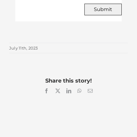
Submit
July 11th, 2023
Share this story!
Facebook
X
LinkedIn
WhatsApp
Email