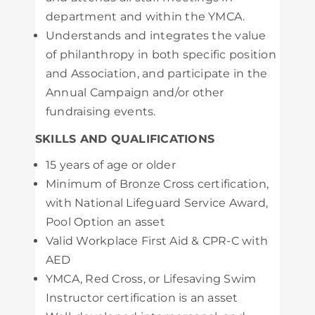
department and within the YMCA.
Understands and integrates the value
of philanthropy in both specific position
and Association, and participate in the
Annual Campaign and/or other
fundraising events.
SKILLS AND QUALIFICATIONS
15 years of age or older
Minimum of Bronze Cross certification,
with National Lifeguard Service Award,
Pool Option an asset
Valid Workplace First Aid & CPR-C with
AED
YMCA, Red Cross, or Lifesaving Swim
Instructor certification is an asset