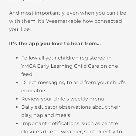
And most importantly, even when you can’t be
with them, it’s Weemarkable how connected
you’ll be.
It’s the app you love to hear from…
Follow all your children registered in
YMCA
Early Learning
Child Care on one
feed
Direct messaging to and from your child’s
educators
Review your child’s weekly menu
Daily educator observations about their
play, nap and meals
Important notifications, such as centre
closures due to weather, sent directly to