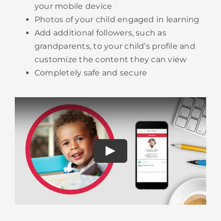
your mobile device
Photos of your child engaged in learning
Add additional followers, such as
grandparents, to your child’s profile and
customize the content they can view
​Completely safe and secure