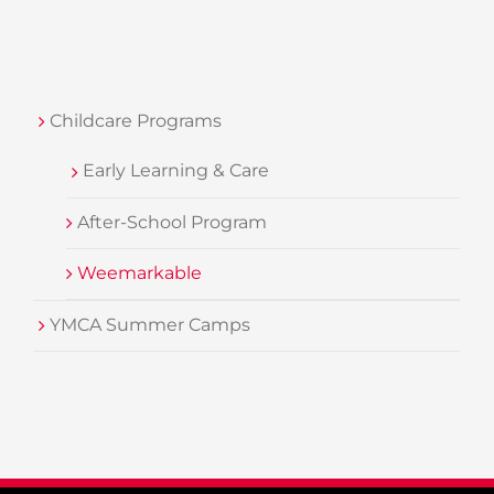
Childcare Programs
Early Learning & Care
After-School Program
Weemarkable
YMCA Summer Camps