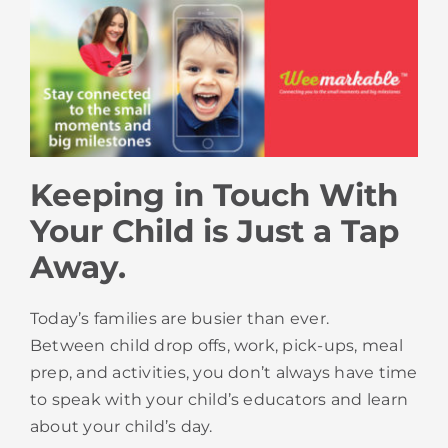
Keeping in Touch With
Your Child is Just a Tap
Away.
Today’s families are busier than ever.
Between child drop offs, work, pick-ups, meal
prep, and activities, you don’t always have time
to speak with your child’s educators and learn
about your child’s day.