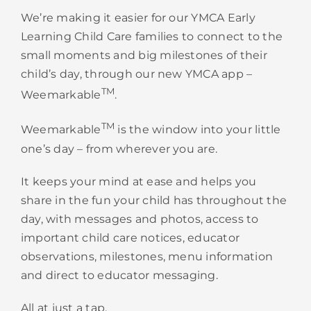
We’re making it easier for our YMCA
Early
Learning
Child Care families to connect to the
small moments and big milestones of their
child’s day, through our new YMCA app –
TM
Weemarkable
.
TM
Weemarkable
is the window into your little
one’s day – from wherever you are.
It keeps your mind at ease and helps you
share in the fun your child has throughout the
day, with messages and photos, access to
important child care notices, educator
observations, milestones, menu information
and direct to educator messaging.
All at just a tap.