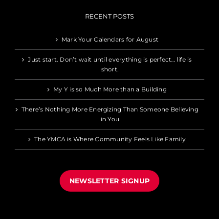
RECENT POSTS
Mark Your Calendars for August
Just start. Don’t wait until everything is perfect… life is
short.
My Y is so Much More than a Building
There’s Nothing More Energizing Than Someone Believing
in You
The YMCA is Where Community Feels Like Family
NEWSLETTER SIGNUP