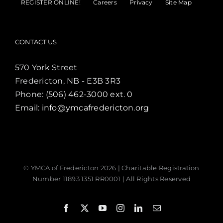
REGISTER ONLINE!
Careers
Privacy
Site Map
CONTACT US
570 York Street
Fredericton, NB - E3B 3R3
Phone:
(506) 462-3000 ext. 0
Email:
info@ymcafredericton.org
© YMCA of Fredericton
2026 | Charitable Registration
Number 11893 1351 RR0001 | All Rights Reserved
Facebook
X
YouTube
Instagram
LinkedIn
Email