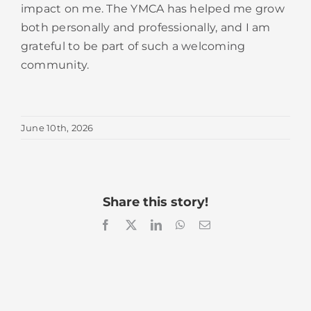
impact on me. The YMCA has helped me grow
both personally and professionally, and I am
grateful to be part of such a welcoming
community.
June 10th, 2026
Share this story!
Facebook
X
LinkedIn
WhatsApp
Email