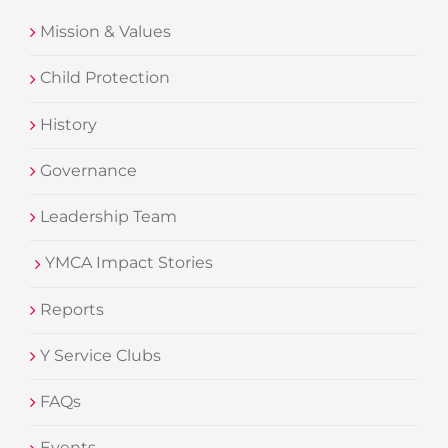
Mission & Values
Child Protection
History
Governance
Leadership Team
YMCA Impact Stories
Reports
Y Service Clubs
FAQs
Events