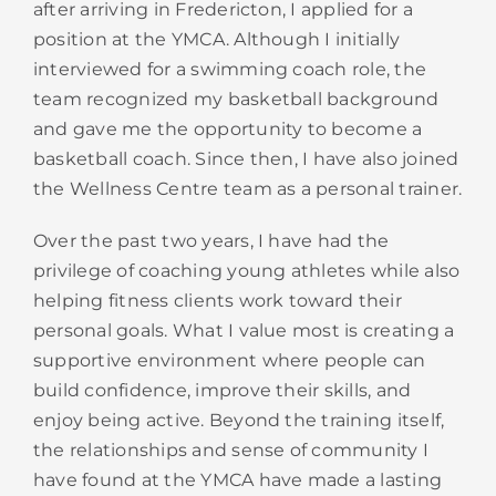
after arriving in Fredericton, I applied for a
position at the YMCA. Although I initially
interviewed for a swimming coach role, the
team recognized my basketball background
and gave me the opportunity to become a
basketball coach. Since then, I have also joined
the Wellness Centre team as a personal trainer.
Over the past two years, I have had the
privilege of coaching young athletes while also
helping fitness clients work toward their
personal goals. What I value most is creating a
supportive environment where people can
build confidence, improve their skills, and
enjoy being active. Beyond the training itself,
the relationships and sense of community I
have found at the YMCA have made a lasting