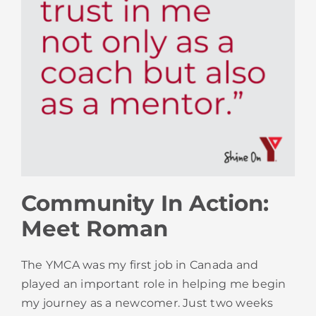
Community In Action:
Meet Roman
The YMCA was my first job in Canada and
played an important role in helping me begin
my journey as a newcomer. Just two weeks