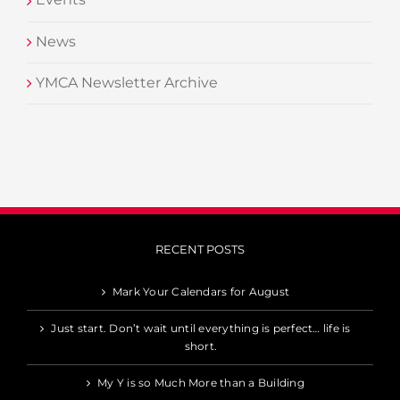
News
YMCA Newsletter Archive
RECENT POSTS
Mark Your Calendars for August
Just start. Don’t wait until everything is perfect… life is
short.
My Y is so Much More than a Building