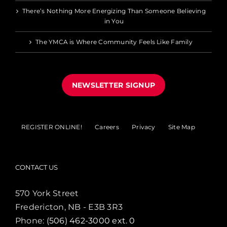
There’s Nothing More Energizing Than Someone Believing
in You
The YMCA is Where Community Feels Like Family
NEWSLETTER SIGNUP
REGISTER ONLINE!
Careers
Privacy
Site Map
CONTACT US
570 York Street
Fredericton, NB - E3B 3R3
Phone:
(506) 462-3000 ext. 0