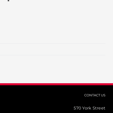
CONTACT US
570 York Street