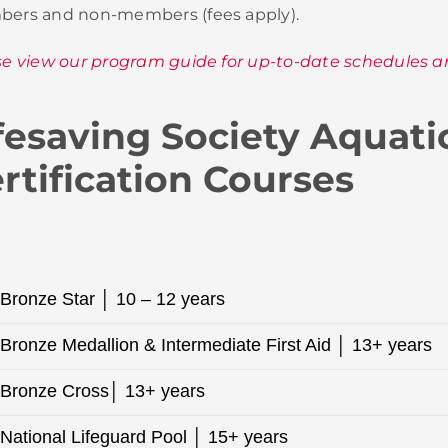
ers and non-members (fees apply).
se view our program guide for up-to-date schedules a
fesaving Society Aquati
rtification Courses
Bronze Star │ 10 – 12 years
Bronze Medallion & Intermediate First Aid │ 13+ years
Bronze Cross│ 13+ years
National Lifeguard Pool │ 15+ years