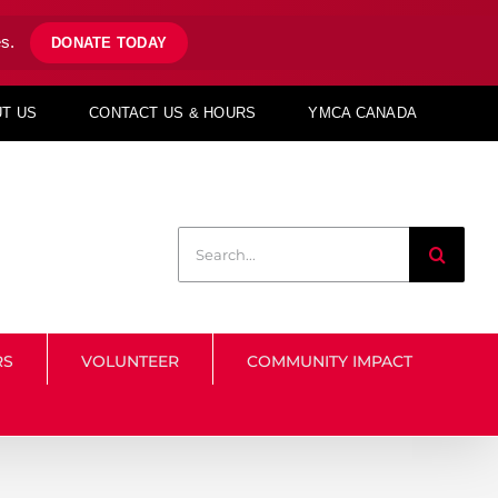
s.
DONATE TODAY
T US
CONTACT US & HOURS
YMCA CANADA
Search
for:
RS
VOLUNTEER
COMMUNITY IMPACT