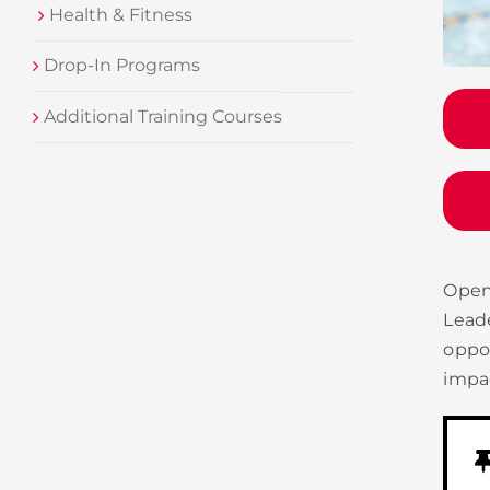
Health & Fitness
Drop-In Programs
Additional Training Courses
Open
Lead
oppo
impac