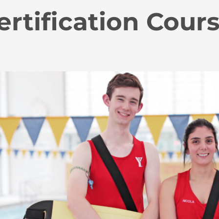
ertification Cour