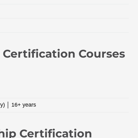
Certification Courses
ry) │ 16+ years
hip Certification