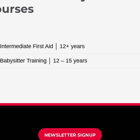
ourses
Intermediate First Aid │ 12+ years
Babysitter Training │ 12 – 15 years
NEWSLETTER SIGNUP