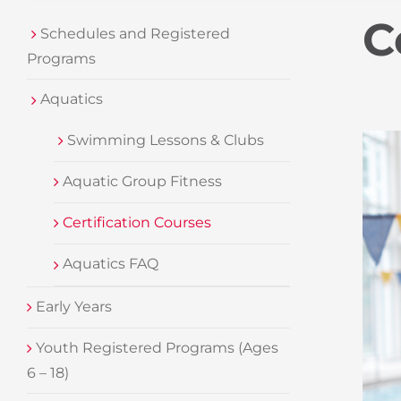
C
Schedules and Registered
Programs
Aquatics
Swimming Lessons & Clubs
Aquatic Group Fitness
Certification Courses
Aquatics FAQ
Early Years
Youth Registered Programs (Ages
6 – 18)