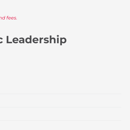
nd fees.
c Leadership