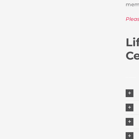
memb
Plea
Li
Ce
____