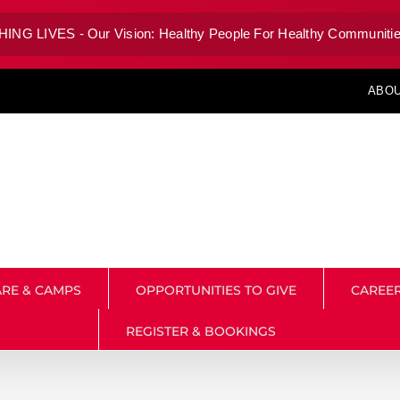
G LIVES - Our Vision: Healthy People For Healthy Communitie
ABOU
RE & CAMPS
OPPORTUNITIES TO GIVE
CAREE
REGISTER & BOOKINGS