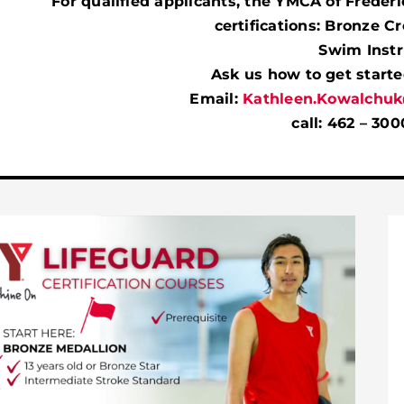
For qualified applicants, the YMCA of Frederi
certifications:
Bronze Cro
Swim Instr
Ask us how to get started
Email:
Kathleen.Kowalchuk
call: 462 – 300