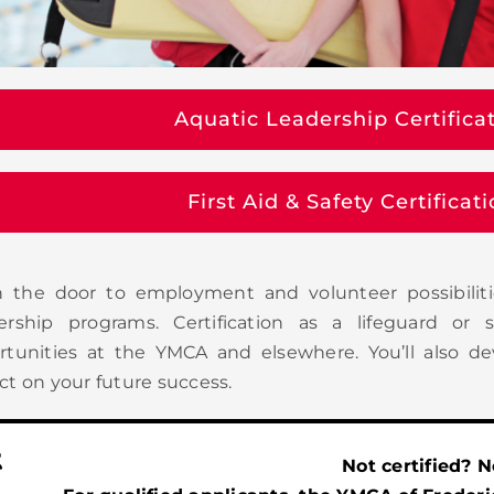
Aquatic Leadership Certifica
First Aid & Safety Certifica
 the door to employment and volunteer possibiliti
ership programs. Certification as a lifeguard o
rtunities at the YMCA and elsewhere. You’ll also de
t on your future success.
Not certified? 