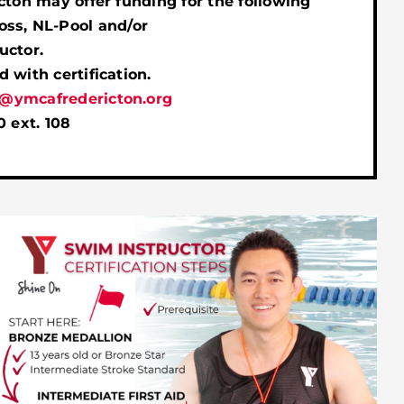
cton may offer funding for the following
ss, NL-Pool and/or
uctor.
 with certification.
@ymcafredericton.org
0 ext. 108