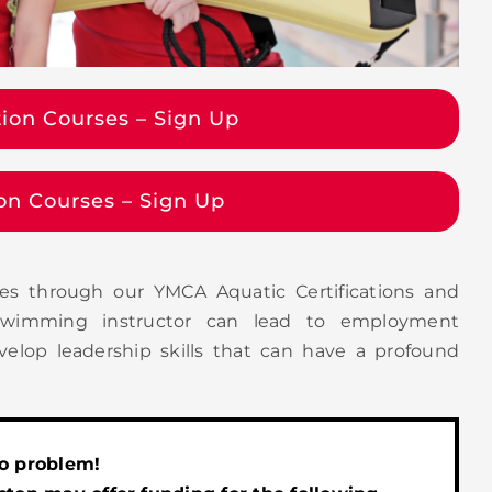
tion Courses – Sign Up
tion Courses – Sign Up
es through our YMCA Aquatic Certifications and
r swimming instructor can lead to employment
velop leadership skills that can have a profound
No problem!