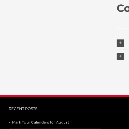
C
____
RECENT POSTS
Mark Your Calendars for August