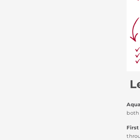
Le
Aquat
both
First
thro