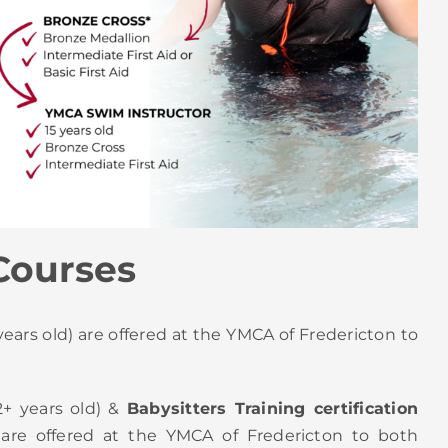
Courses
ears old) are offered at the YMCA of Fredericton to
2+ years old) &
Babysitters Training certification
 are offered at the YMCA of Fredericton to both