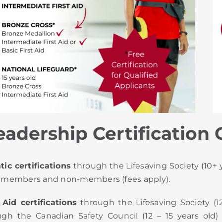
adership Certification 
ic certifications
through the Lifesaving Society (10+ y
 members and non-members (fees apply).
 Aid certifications
through the Lifesaving Society (1
ugh the Canadian Safety Council (12 – 15 years old)