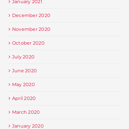
January 2021
December 2020
November 2020
October 2020
July 2020
June 2020
May 2020
April 2020
March 2020
January 2020