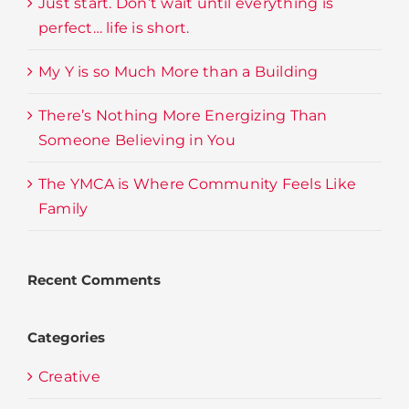
Just start. Don’t wait until everything is
perfect… life is short.
My Y is so Much More than a Building
There’s Nothing More Energizing Than
Someone Believing in You
The YMCA is Where Community Feels Like
Family
Recent Comments
Categories
Creative