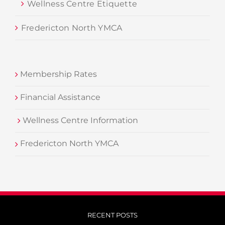
Wellness Centre Etiquette
Fredericton North YMCA
Membership Rates
Financial Assistance
Wellness Centre Information
Fredericton North YMCA
RECENT POSTS