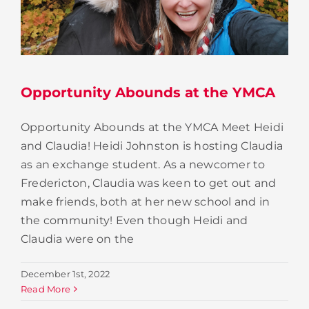
Opportunity Abounds at the YMCA
Opportunity Abounds at the YMCA Meet Heidi
and Claudia! Heidi Johnston is hosting Claudia
as an exchange student. As a newcomer to
Fredericton, Claudia was keen to get out and
make friends, both at her new school and in
the community! Even though Heidi and
Claudia were on the
December 1st, 2022
Read More