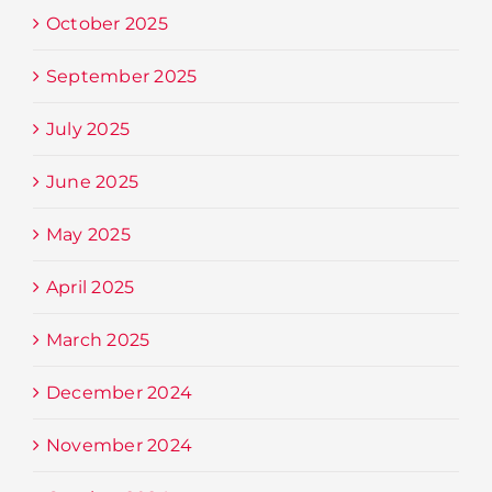
October 2025
September 2025
July 2025
June 2025
May 2025
April 2025
March 2025
December 2024
November 2024