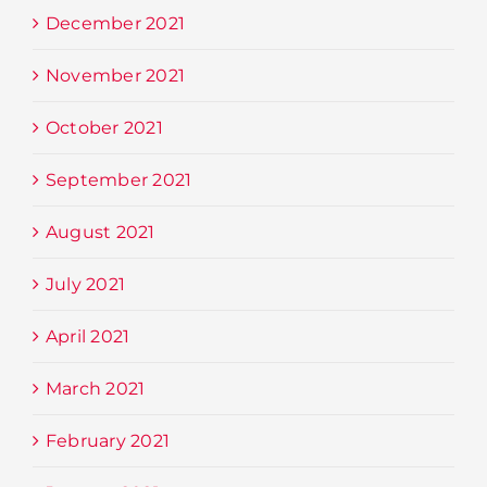
December 2021
November 2021
October 2021
September 2021
August 2021
July 2021
April 2021
March 2021
February 2021