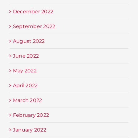
December 2022
September 2022
August 2022
June 2022
May 2022
April 2022
March 2022
February 2022
January 2022