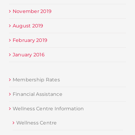
November 2019
August 2019
February 2019
January 2016
Membership Rates
Financial Assistance
Wellness Centre Information
Wellness Centre