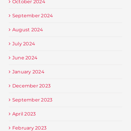
October 2024
September 2024
August 2024
July 2024
June 2024
January 2024
December 2023
September 2023
April 2023
February 2023