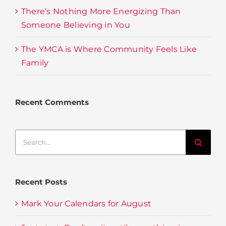
There’s Nothing More Energizing Than
Someone Believing in You
The YMCA is Where Community Feels Like
Family
Recent Comments
Search
for:
Recent Posts
Mark Your Calendars for August