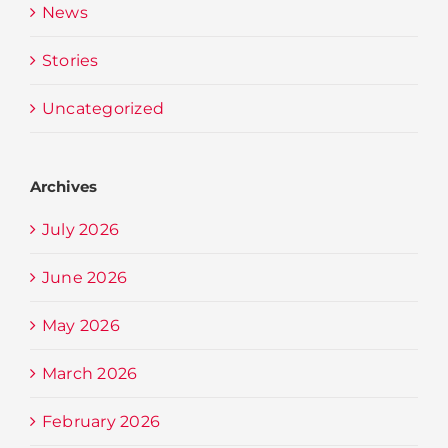
News
Stories
Uncategorized
Archives
July 2026
June 2026
May 2026
March 2026
February 2026