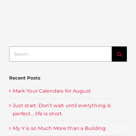
Search
for:
Recent Posts
Mark Your Calendars for August
Just start. Don’t wait until everything is
perfect… life is short.
My Y is so Much More than a Building