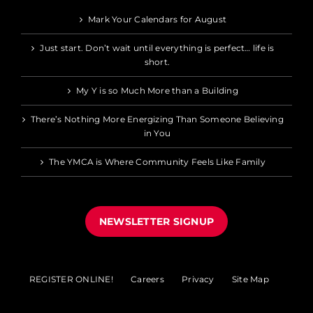
Mark Your Calendars for August
Just start. Don’t wait until everything is perfect… life is
short.
My Y is so Much More than a Building
There’s Nothing More Energizing Than Someone Believing
in You
The YMCA is Where Community Feels Like Family
NEWSLETTER SIGNUP
REGISTER ONLINE!
Careers
Privacy
Site Map